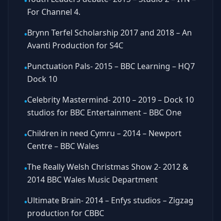
•
For Channel 4.
Brynn Terfel Scholarship 2017 and 2018 – An
•
Avanti Production for S4C
Punctuation Pals- 2015 – BBC Learning – HQ7
•
Dock 10
Celebrity Mastermind- 2010 – 2019 – Dock 10
•
studios for BBC Entertainment – BBC One
Children in need Cymru – 2014 – Newport
•
Centre – BBC Wales
The Really Welsh Christmas Show 2- 2012 &
•
2014 BBC Wales Music Department
Ultimate Brain- 2014 – Enfys studios – Zigzag
•
production for CBBC