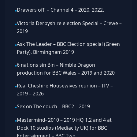
Drawers off! – Channel 4 – 2020, 2022.
•
Victoria Derbyshire election Special – Crewe –
•
2019
Ask The Leader – BBC Election special (Green
•
Party), Birmingham 2019
6 nations sin Bin – Nimble Dragon
•
production for BBC Wales – 2019 and 2020
Real Cheshire Housewives reunion – ITV –
•
2019 – 2026
Sex on The couch – BBC2 – 2019
•
Mastermind- 2010 – 2019 HQ 1,2 and 4 at
•
Dock 10 studios (Mediacity UK) for BBC
Entertainment – BBC Two