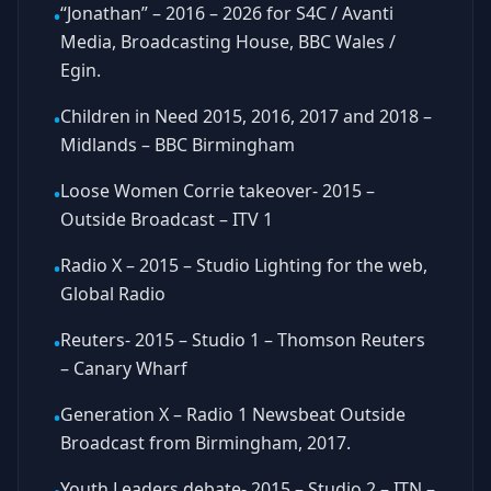
“Jonathan” – 2016 – 2026 for S4C / Avanti
•
Media, Broadcasting House, BBC Wales /
Egin.
Children in Need 2015, 2016, 2017 and 2018 –
•
Midlands – BBC Birmingham
Loose Women Corrie takeover- 2015 –
•
Outside Broadcast – ITV 1
Radio X – 2015 – Studio Lighting for the web,
•
Global Radio
Reuters- 2015 – Studio 1 – Thomson Reuters
•
– Canary Wharf
Generation X – Radio 1 Newsbeat Outside
•
Broadcast from Birmingham, 2017.
Youth Leaders debate- 2015 – Studio 2 – ITN –