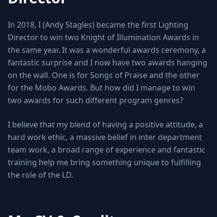
In 2018, I (Andy Stagles) became the first Lighting
Director to win two Knight of Illumination Awards in
the same year. It was a wonderful awards ceremony, a
fantastic surprise and I now have two awards hanging
on the wall. One is for Songs of Praise and the other
for the Mobo Awards. But how did I manage to win
two awards for such different program genres?
I believe that my blend of having a positive attitude, a
hard work ethic, a massive belief in inter department
team work, a broad range of experience and fantastic
training help me bring something unique to fulfilling
the role of the LD.