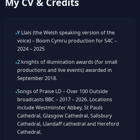
My CV & Credits
Y Llais (the Welsh speaking version of the
•
voice) – Boom Cymru production for S4C –
2024 – 2025
2 knights of illumination awards (for small
•
productions and live events) awarded in
September 2018.
Songs of Praise LD – Over 100 Outside
•
broadcasts BBC – 2017 – 2026. Locations
include Westminster Abbey, St Pauls
Cathedral, Glasgow Cathedral, Salisbury
Cathedral, Llandaff cathedral and Hereford
Cathedral.