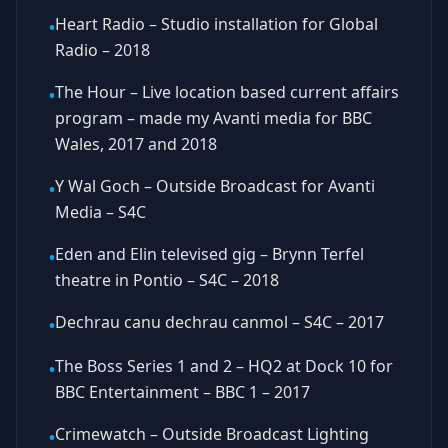
Heart Radio – Studio installation for Global
•
Radio – 2018
The Hour – Live location based current affairs
•
program – made my Avanti media for BBC
Wales, 2017 and 2018
Y Wal Goch – Outside Broadcast for Avanti
•
Media – S4C
Eden and Elin televised gig – Brynn Terfel
•
theatre in Pontio – S4C – 2018
Dechrau canu dechrau canmol – S4C – 2017
•
The Boss Series 1 and 2 – HQ2 at Dock 10 for
•
BBC Entertainment – BBC 1 – 2017
Crimewatch – Outside Broadcast Lighting
•