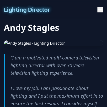
Lighting Director
Andy Stagles
“I am a motivated multi-camera television
lighting director with over 30 years
television lighting experience.
I Love my job. I am passionate about
lighting and I put the maximum effort in to
ensure the best results. I consider myself