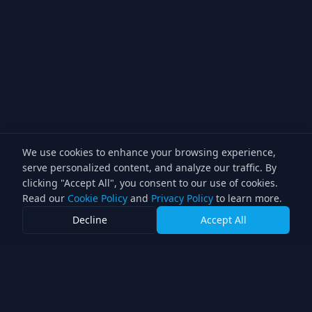
We use cookies to enhance your browsing experience,
serve personalized content, and analyze our traffic. By
clicking "Accept All", you consent to our use of cookies.
Read our
Cookie Policy
and
Privacy Policy
to learn more.
Decline
Accept All
Lighting Director