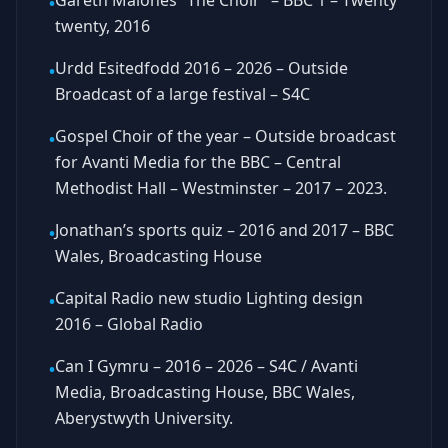
Gareth Malones “The Choir” – BBC 1 – Twenty
•
twenty, 2016
Urdd Esitedfodd 2016 – 2026 – Outside
•
Broadcast of a large festival – S4C
Gospel Choir of the year – Outside broadcast
•
for Avanti Media for the BBC – Central
Methodist Hall – Westminster – 2017 – 2023.
Jonathan’s sports quiz – 2016 and 2017 – BBC
•
Wales, Broadcasting House
Capital Radio new studio Lighting design
•
2016 – Global Radio
Can I Gymru – 2016 – 2026 – S4C / Avanti
•
Media, Broadcasting House, BBC Wales,
Aberystwyth University.