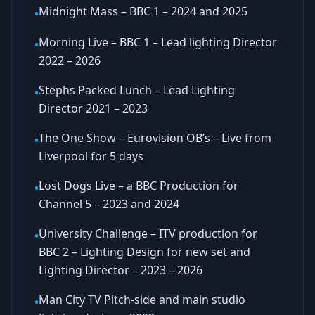
Midnight Mass – BBC 1 – 2024 and 2025
•
Morning Live – BBC 1 – Lead lighting Director
•
2022 – 2026
Stephs Packed Lunch – Lead Lighting
•
Director 2021 – 2023
The One Show – Eurovision OB’s – Live from
•
Liverpool for 5 days
Lost Dogs Live – a BBC Production for
•
Channel 5 – 2023 and 2024
University Challenge – ITV production for
•
BBC 2 – Lighting Design for new set and
Lighting Director – 2023 – 2026
Man City TV Pitch-side and main studio
•