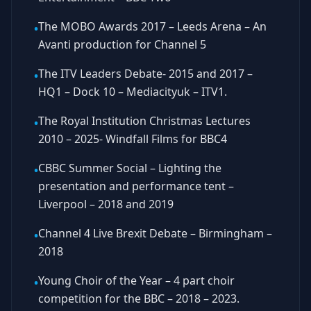
The MOBO Awards 2017 – Leeds Arena – An
•
Avanti production for Channel 5
The ITV Leaders Debate- 2015 and 2017 –
•
HQ1 – Dock 10 – Mediacityuk – ITV1.
The Royal Institution Christmas Lectures
•
2010 – 2025- Windfall Films for BBC4
CBBC Summer Social – Lighting the
•
presentation and performance tent –
Liverpool – 2018 and 2019
Channel 4 Live Brexit Debate – Birmingham –
•
2018
Young Choir of the Year – 4 part choir
•
competition for the BBC – 2018 – 2023.