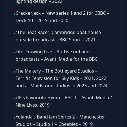
lighting design – 2022
Crackerjack – New series 1 and 2 for CBBC –
•
Dock 10 – 2019 and 2020
“The Boat Race”, Cambridge boat house
•
outside broadcast – BBC Sport – 2021
Life Drawing Live – 3 x Live outside
•
broadcasts – Avanti Media for the BBC
The Makery – The Bottleyard Studios –
•
Terrific Television for Sky Kids – 2021, 2022,
and at Maidstone studios in 2023 and 2024
UK’s Favourite Hymn – BBC 1 – Avanti Media /
•
Nine Lives. 2019
Yolanda’s Band Jam Series 2 – Manchester
•
Studios – Studio 1 – Cbeebies – 2019