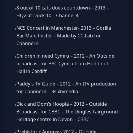
8 out of 10 cats does countdown – 2013 –
•
HQ2 at Dock 10 – Channel 4
NCS Concert in Manchester- 2013 – Gorilla
•
Bar Manchester – Made by CC-Lab for
Channel 4
Children in need Cymru – 2012 – An Outside
•
broadcast for BBC Cymru from Hoddinott
Hall in Cardiff
Paddy’s TV Guide – 2012 – An ITV production
•
for Channel 4 – 3sixtymedia.
Dick and Dom’s Hoopla – 2012 – Outside
•
Broadcast for CBBC – The Dingles Fairground
Heritage centre in Devon – CBBC
Prehistoric Autopsy- 2012 – Outside
•