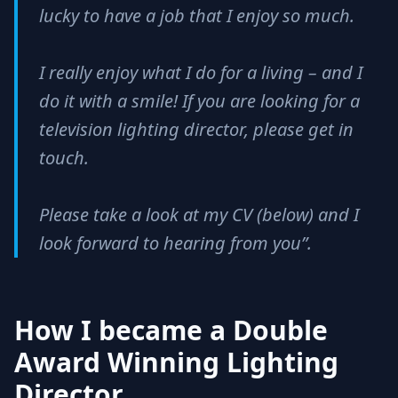
lucky to have a job that I enjoy so much.
I really enjoy what I do for a living – and I
do it with a smile! If you are looking for a
television lighting director, please get in
touch.
Please take a look at my CV (below) and I
look forward to hearing from you”.
How I became a Double
Award Winning Lighting
Director