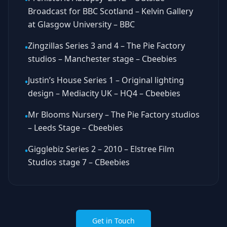
Broadcast for BBC Scotland – Kelvin Gallery
at Glasgow University – BBC
Zingzillas Series 3 and 4 – The Pie Factory
•
studios – Manchester stage – Cbeebies
Justin’s House Series 1 – Original lighting
•
design – Mediacity UK – HQ4 – Cbeebies
Mr Blooms Nursery – The Pie Factory studios
•
– Leeds Stage – Cbeebies
Gigglebiz Series 2 – 2010 – Elstree Film
•
Studios stage 7 – CBeebies
Get in Touch