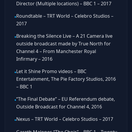
Director (Multiple locations) – BBC 1 – 2017
Roundtable – TRT World – Celebro Studios –
•
2017
Breaking the Silence Live – A 21 Camera live
•
outside broadcast made by True North for
Channel 4 – From Manchester Royal
Infirmary – 2016
Let it Shine Promo videos – BBC
•
Entertainment, The Pie Factory Studios, 2016
– BBC 1
“The Final Debate” – EU Referendum debate,
•
Outside Broadcast for Channel 4, 2016
Nexus – TRT World – Celebro Studios – 2017
•