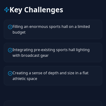
Key Challenges
Filling an enormous sports hall on a limited
budget
Integrating pre-existing sports hall lighting
with broadcast gear
Creating a sense of depth and size in a flat
athletic space