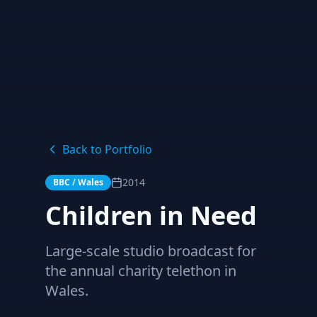
Back to Portfolio
2014
BBC / Wales
Children in Need
Large-scale studio broadcast for
the annual charity telethon in
Wales.