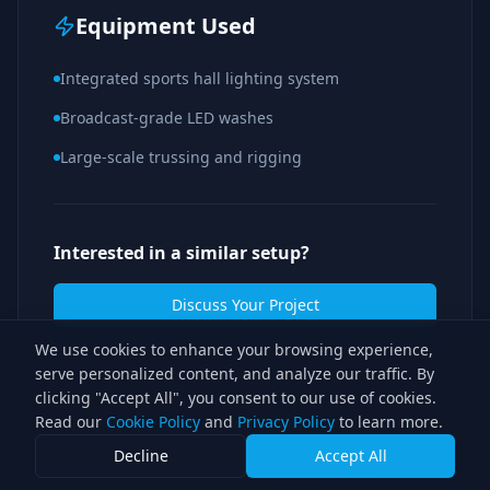
Equipment Used
Integrated sports hall lighting system
Broadcast-grade LED washes
Large-scale trussing and rigging
Interested in a similar setup?
Discuss Your Project
We use cookies to enhance your browsing experience,
serve personalized content, and analyze our traffic. By
clicking "Accept All", you consent to our use of cookies.
Read our
Cookie Policy
and
Privacy Policy
to learn more.
Decline
Accept All