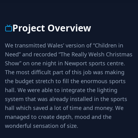
Project Overview
We transmitted Wales’ version of “Children in
Need” and recorded “The Really Welsh Christmas
Show” on one night in Newport sports centre.
The most difficult part of this job was making
the budget stretch to fill the enormous sports
hall. We were able to integrate the lighting
system that was already installed in the sports
hall which saved a lot of time and money. We
managed to create depth, mood and the
wonderful sensation of size.