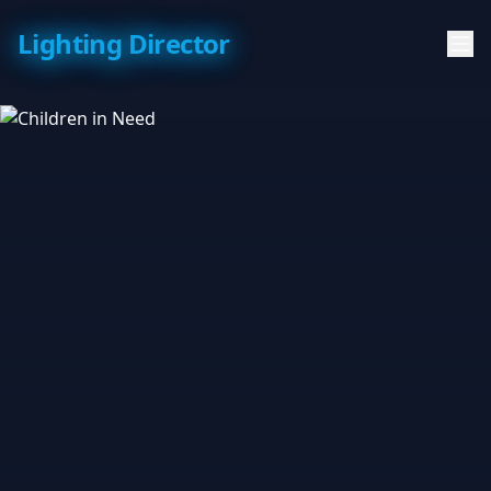
Lighting Director