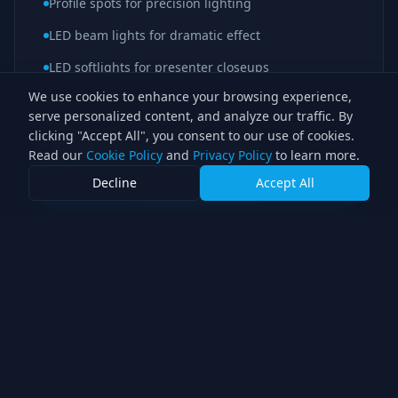
Profile spots for precision lighting
LED beam lights for dramatic effect
LED softlights for presenter closeups
We use cookies to enhance your browsing experience,
serve personalized content, and analyze our traffic. By
clicking "Accept All", you consent to our use of cookies.
Interested in a similar setup?
Read our
Cookie Policy
and
Privacy Policy
to learn more.
Decline
Accept All
Discuss Your Project
Ready to light your