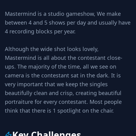
Mastermind is a studio gameshow, We make
between 4 and 5 shows per day and usually have
4 recording blocks per year.
Although the wide shot looks lovely,
Mastermind is all about the contestant close-
ups. The majority of the time, all we see on
camera is the contestant sat in the dark. It is
very important that we keep the singles
beautifully clean and crisp, creating beautiful
portraiture for every contestant. Most people
think that there is 1 spotlight on the chair.
Key Challenges