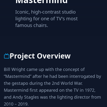
Iconic, high-contrast studio
lighting for one of TV's most
famous chairs.
Project Overview
Bill Wright came up with the concept of
“Mastermind” after he had been interrogated by
the gestapo during the 2nd World War.
Mastermind first appeared on the TV in 1972,
and Andy Stagles was the lighting director from
2010 – 2019.