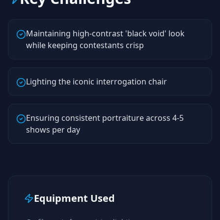
Maintaining high-contrast 'black void' look
while keeping contestants crisp
Lighting the iconic interrogation chair
Ensuring consistent portraiture across 4-5
shows per day
Equipment Used