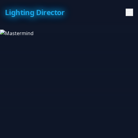
Lighting Director