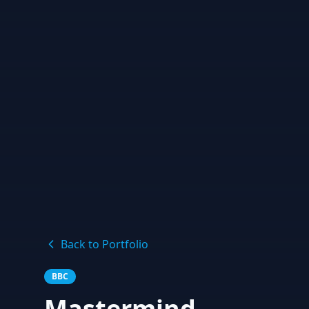
Back to Portfolio
BBC
Mastermind