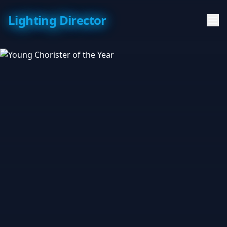
Lighting Director