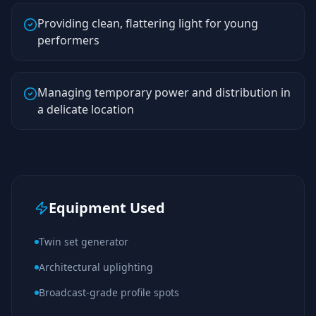
Providing clean, flattering light for young
performers
Managing temporary power and distribution in
a delicate location
Equipment Used
Twin set generator
Architectural uplighting
Broadcast-grade profile spots