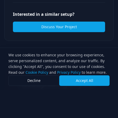
Interested in a similar setup?
Discuss Your Project
We use cookies to enhance your browsing experience,
serve personalized content, and analyze our traffic. By
clicking "Accept All", you consent to our use of cookies.
Read our
Cookie Policy
and
Privacy Policy
to learn more.
Decline
Accept All
Ready to light your
next production?
With over 30 years of experience, we
bring award-winning expertise to every