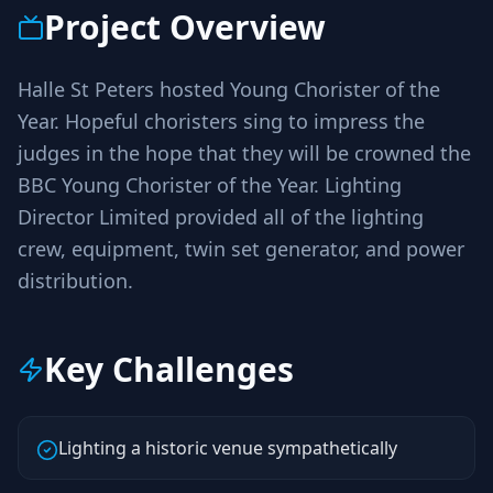
Project Overview
Halle St Peters hosted Young Chorister of the
Year. Hopeful choristers sing to impress the
judges in the hope that they will be crowned the
BBC Young Chorister of the Year. Lighting
Director Limited provided all of the lighting
crew, equipment, twin set generator, and power
distribution.
Key Challenges
Lighting a historic venue sympathetically