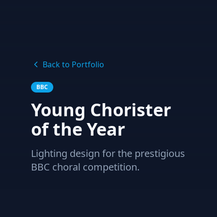
Back to Portfolio
BBC
Young Chorister
of the Year
Lighting design for the prestigious
BBC choral competition.