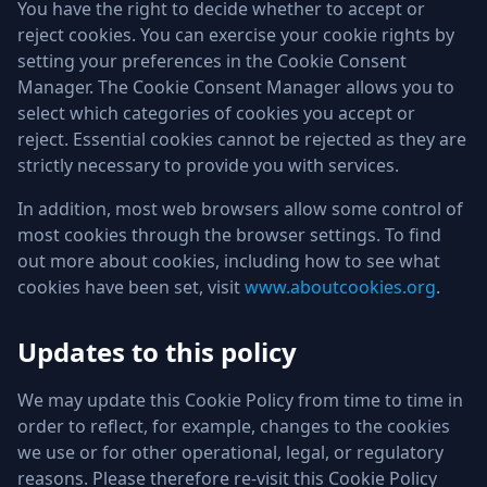
You have the right to decide whether to accept or
reject cookies. You can exercise your cookie rights by
setting your preferences in the Cookie Consent
Manager. The Cookie Consent Manager allows you to
select which categories of cookies you accept or
reject. Essential cookies cannot be rejected as they are
strictly necessary to provide you with services.
In addition, most web browsers allow some control of
most cookies through the browser settings. To find
out more about cookies, including how to see what
cookies have been set, visit
www.aboutcookies.org
.
Updates to this policy
We may update this Cookie Policy from time to time in
order to reflect, for example, changes to the cookies
we use or for other operational, legal, or regulatory
reasons. Please therefore re-visit this Cookie Policy