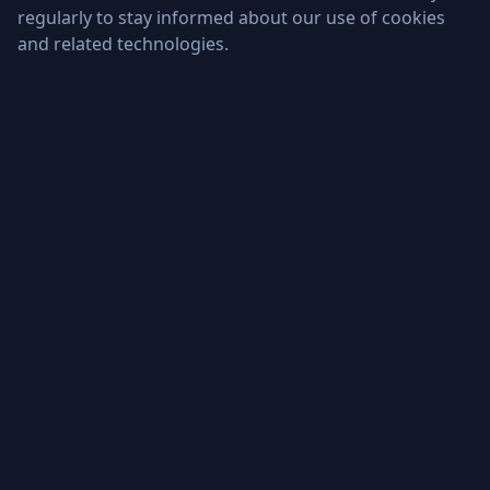
regularly to stay informed about our use of cookies
and related technologies.