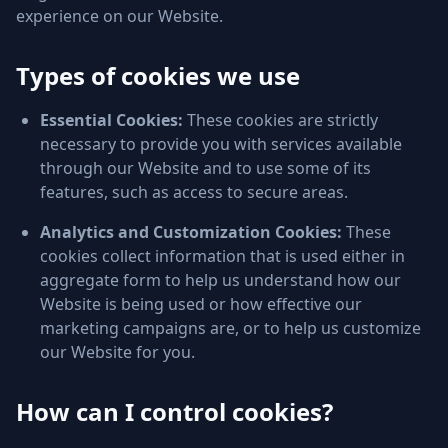
experience on our Website.
Types of cookies we use
Essential Cookies:
These cookies are strictly
necessary to provide you with services available
through our Website and to use some of its
features, such as access to secure areas.
Analytics and Customization Cookies:
These
cookies collect information that is used either in
aggregate form to help us understand how our
Website is being used or how effective our
marketing campaigns are, or to help us customize
our Website for you.
How can I control cookies?