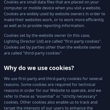
Cookies are small data files that are placed on your
computer or mobile device when you visit a website.
Cookies are widely used by website owners in order to
make their websites work, or to work more efficiently,
as well as to provide reporting information.
Cookies set by the website owner (in this case,
Lighting Director Ltd) are called "first-party cookies".
Cookies set by parties other than the website owner
are called "third-party cookies".
Why do we use cookies?
We use first-party and third-party cookies for several
reasons. Some cookies are required for technical
reasons in order for our Website to operate, and we
refer to these as "essential" or "strictly necessary"
cookies. Other cookies also enable us to track and
target the interests of our users to enhance the