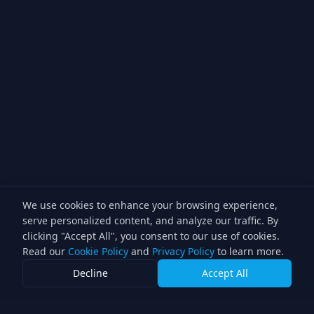
We use cookies to enhance your browsing experience,
serve personalized content, and analyze our traffic. By
clicking "Accept All", you consent to our use of cookies.
Read our
Cookie Policy
and
Privacy Policy
to learn more.
Decline
Accept All