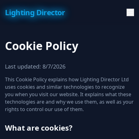
Lighting Director
Cookie Policy
Last updated:
8/7/2026
This Cookie Policy explains how Lighting Director Ltd
uses cookies and similar technologies to recognize
you when you visit our website. It explains what these
technologies are and why we use them, as well as your
rights to control our use of them.
What are cookies?