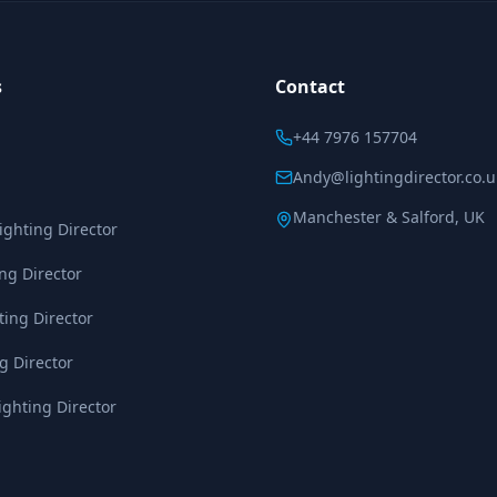
s
Contact
+44 7976 157704
Andy@lightingdirector.co.u
Manchester & Salford, UK
ghting Director
ing Director
ting Director
g Director
ghting Director