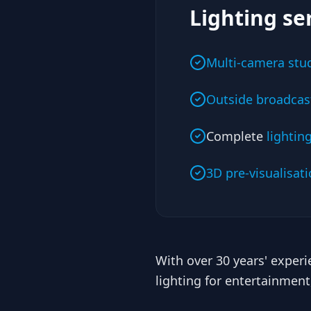
Lighting se
Multi-camera stud
Outside broadcast
Complete
lightin
3D pre-visualisat
With over 30 years' exper
lighting for entertainmen