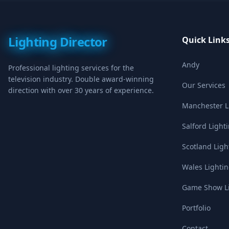
Lighting Director
Quick Link
Andy
Professional lighting services for the
television industry. Double award-winning
Our Services
direction with over 30 years of experience.
Manchester Li
Salford Light
Scotland Ligh
Wales Lightin
Game Show Li
Portfolio
Contact