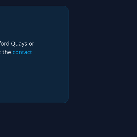
lford Quays or
t the
contact