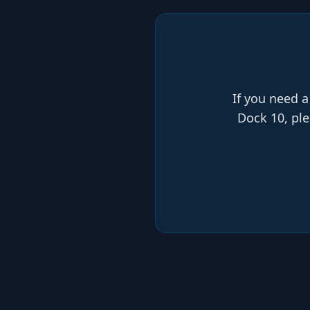
If you need a
Dock 10, ple