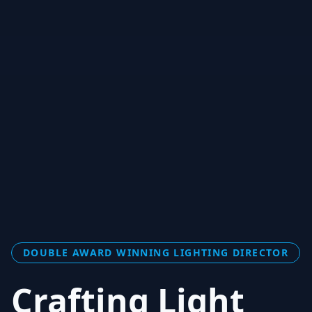
DOUBLE AWARD WINNING LIGHTING DIRECTOR
Crafting Light