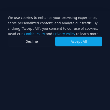
We use cookies to enhance your browsing experience,
serve personalized content, and analyze our traffic. By
clicking "Accept All", you consent to our use of cookies.
Read our
Cookie Policy
and
Privacy Policy
to learn more.
Decline
Accept All
Double Knight of
Illumination Winner