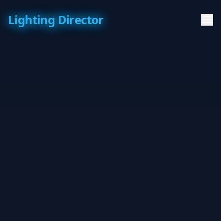
Lighting Director