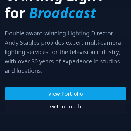
for
Broadcast
Double award-winning Lighting Director
Andy Stagles provides expert multi-camera
lighting services for the television industry,
with over 30 years of experience in studios
and locations.
View Portfolio
Get in Touch