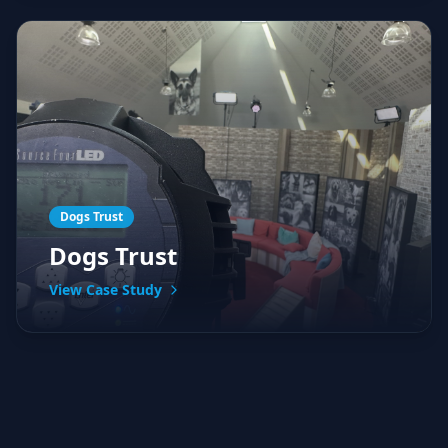
Dogs Trust
Dogs Trust
View Case Study