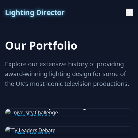
Lighting Director
Our Portfolio
Explore our extensive history of providing
award-winning lighting design for some of
the UK's most iconic television productions.
BBC / Lifted Entertainment
University Challenge
ITV
View Case Study
ITV Leaders Debate
BBC
View Case Study