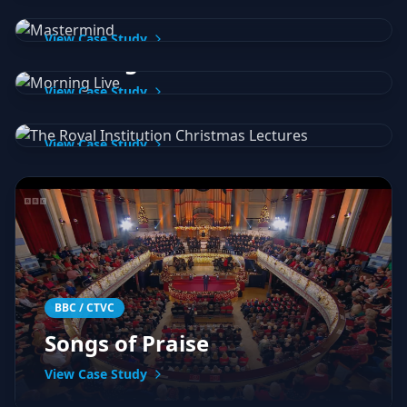
Mastermind
BBC Studios
View Case Study
BBC / Royal Institution
Morning Live
The Royal Institution
View Case Study
Christmas Lectures
View Case Study
BBC / CTVC
Songs of Praise
View Case Study
Global Radio