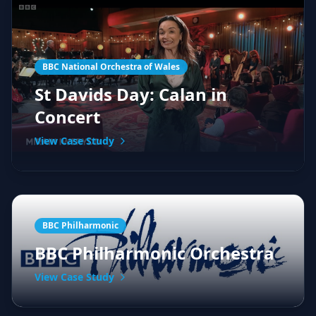
BBC National Orchestra of Wales
St Davids Day: Calan in
Concert
View Case Study
BBC Philharmonic
BBC Philharmonic Orchestra
View Case Study