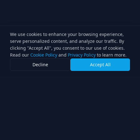
We use cookies to enhance your browsing experience,
serve personalized content, and analyze our traffic. By
clicking "Accept All", you consent to our use of cookies.
Read our
Cookie Policy
and
Privacy Policy
to learn more.
Decline
Accept All
Lighting Director
Professional lighting services for the television industry.
Double award-winning direction with over 30 years of
experience.