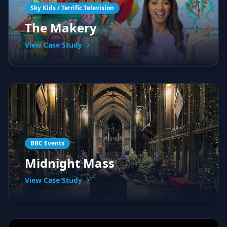
Sky Kids / Terrific Television
The Makery
View Case Study
BBC Events
Midnight Mass
View Case Study