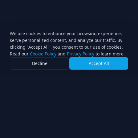
We use cookies to enhance your browsing experience,
serve personalized content, and analyze our traffic. By
clicking "Accept All", you consent to our use of cookies.
Read our
Cookie Policy
and
Privacy Policy
to learn more.
Decline
Accept All
Lighting Director
Professional lighting services for the television industry.
Double award-winning direction with over 30 years of
experience.