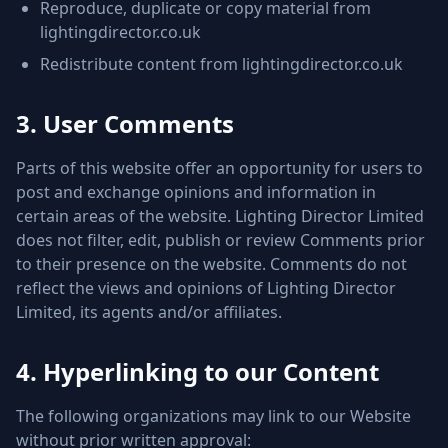
Reproduce, duplicate or copy material from
lightingdirector.co.uk
Redistribute content from lightingdirector.co.uk
3. User Comments
Parts of this website offer an opportunity for users to
post and exchange opinions and information in
certain areas of the website. Lighting Director Limited
does not filter, edit, publish or review Comments prior
to their presence on the website. Comments do not
reflect the views and opinions of Lighting Director
Limited, its agents and/or affiliates.
4. Hyperlinking to our Content
The following organizations may link to our Website
without prior written approval: