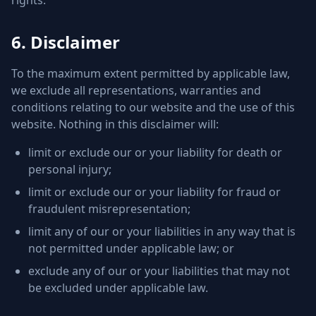
rights.
6. Disclaimer
To the maximum extent permitted by applicable law,
we exclude all representations, warranties and
conditions relating to our website and the use of this
website. Nothing in this disclaimer will:
limit or exclude our or your liability for death or
personal injury;
limit or exclude our or your liability for fraud or
fraudulent misrepresentation;
limit any of our or your liabilities in any way that is
not permitted under applicable law; or
exclude any of our or your liabilities that may not
be excluded under applicable law.