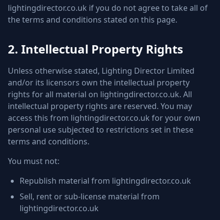
lightingdirector.co.uk if you do not agree to take all of
the terms and conditions stated on this page.
2. Intellectual Property Rights
Unless otherwise stated, Lighting Director Limited
and/or its licensors own the intellectual property
rights for all material on lightingdirector.co.uk. All
intellectual property rights are reserved. You may
access this from lightingdirector.co.uk for your own
personal use subjected to restrictions set in these
terms and conditions.
You must not:
Republish material from lightingdirector.co.uk
Sell, rent or sub-license material from
lightingdirector.co.uk