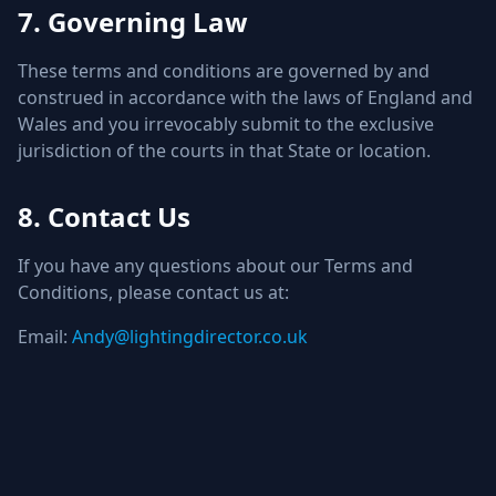
7. Governing Law
These terms and conditions are governed by and
construed in accordance with the laws of England and
Wales and you irrevocably submit to the exclusive
jurisdiction of the courts in that State or location.
8. Contact Us
If you have any questions about our Terms and
Conditions, please contact us at:
Email:
Andy@lightingdirector.co.uk