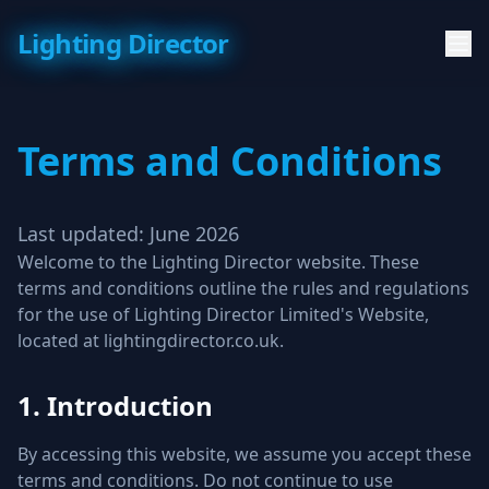
Lighting Director
Terms and Conditions
Last updated: June 2026
Welcome to the Lighting Director website. These
terms and conditions outline the rules and regulations
for the use of Lighting Director Limited's Website,
located at lightingdirector.co.uk.
1. Introduction
By accessing this website, we assume you accept these
terms and conditions. Do not continue to use