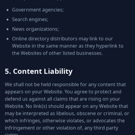
Government agencies;
Search engines;
News organizations;
Online directory distributors may link to our
Website in the same manner as they hyperlink to
the Websites of other listed businesses.
5. Content Liability
We shall not be held responsible for any content that
appears on your Website. You agree to protect and
defend us against all claims that are rising on your
Website. No link(s) should appear on any Website that
may be interpreted as libelous, obscene or criminal, or
which infringes, otherwise violates, or advocates the
infringement or other violation of, any third party