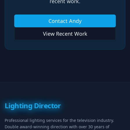
recent work.
Contact Andy
View Recent Work
Lighting Director
Professional lighting services for the television industry.
Double award-winning direction with over 30 years of