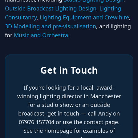
Outside Broadcast Lighting Design
,
Lighting
Consultancy
,
Lighting Equipment and Crew hire
,
3D Modelling and pre-visualisation
, and lighting
for
Music and Orchestra
.
Get in Touch
If you're looking for a local, award-
winning lighting director in Manchester
for a studio show or an outside
broadcast, get in touch — call Andy on
07976 157704 or use the contact page.
See the homepage for examples of