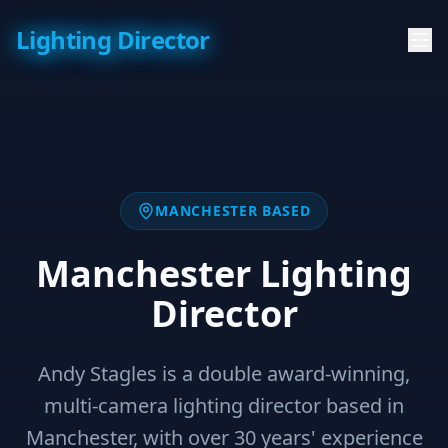
Lighting Director
MANCHESTER BASED
Manchester Lighting
Director
Andy Stagles is a double award-winning,
multi-camera lighting director based in
Manchester, with over 30 years' experience