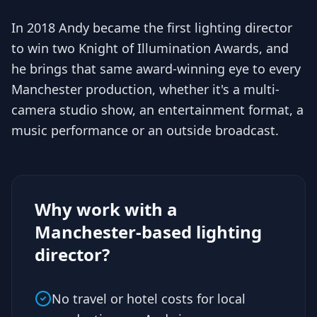
In 2018 Andy became the first lighting director
to win two Knight of Illumination Awards, and
he brings that same award-winning eye to every
Manchester production, whether it's a multi-
camera studio show, an entertainment format, a
music performance or an outside broadcast.
Why work with a
Manchester-based lighting
director?
No travel or hotel costs for local