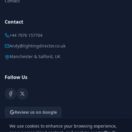
Contact
Contact
+44 7976 157704
Andy@lightingdirector.co.uk
Manchester & Salford, UK
Follow Us
Review us on Google
We use cookies to enhance your browsing experience,