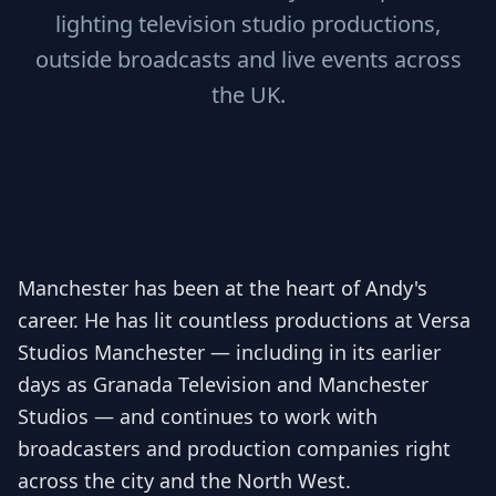
lighting television studio productions,
outside broadcasts and live events across
the UK.
Manchester has been at the heart of Andy's
career. He has lit countless productions at Versa
Studios Manchester — including in its earlier
days as Granada Television and Manchester
Studios — and continues to work with
broadcasters and production companies right
across the city and the North West.