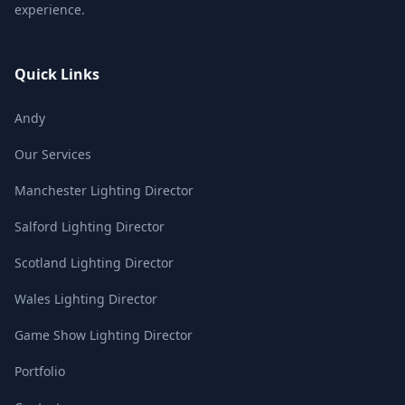
experience.
Quick Links
Andy
Our Services
Manchester Lighting Director
Salford Lighting Director
Scotland Lighting Director
Wales Lighting Director
Game Show Lighting Director
Portfolio