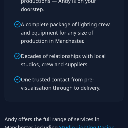
productions — Andy is on your
doorstep.
A complete package of lighting crew
and equipment for any size of
production in Manchester.
Decades of relationships with local
studios, crew and suppliers.
One trusted contact from pre-
visualisation through to delivery.
Andy offers the full range of services in
Manchester, including
Studio Lighting Design
,